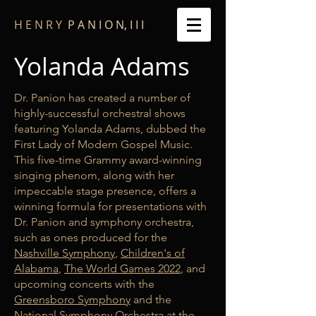
​H E N R Y
P A N I O N, I I I
Yolanda Adams
Dr. Panion has created a number of
highly-successful orchestral shows
featuring Yolanda Adams, dubbed the
First Lady of Modern Gospel Music.
This five-time Grammy award-winning
singing phenom, along with her
impeccable stage presence, offers a
winning formula for presentations with
Dr. Panion and symphony orchestra,
such as ones produced for the
Nashville Symphony
,
Children's of
Alabama
,
The World Games 2022
, and
upcoming concerts with the
Greensboro Symphony
and the
National Symphony Orchestra
at the