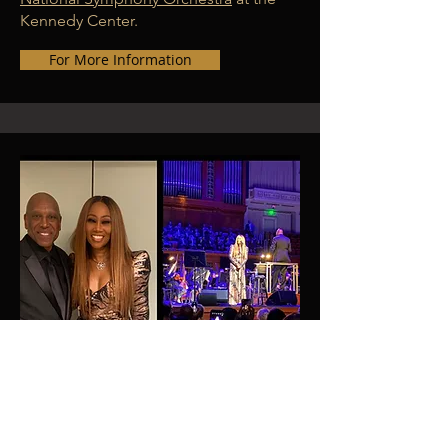
Kennedy Center.
For More Information