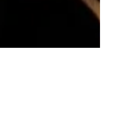
Dr. Henry Panion Set To Receive Two
Awards This Month For His Work As
Producer And Humanitarian