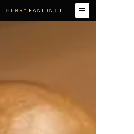
​H E N R Y
P A N I O N, I I I