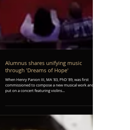
Alumnus shares unifying music
through 'Dreams of Hope'
When Henry Panion III, MA '83, PhD '89, was first
commissioned to compose a new musical work and
put on a concert featuring violins...