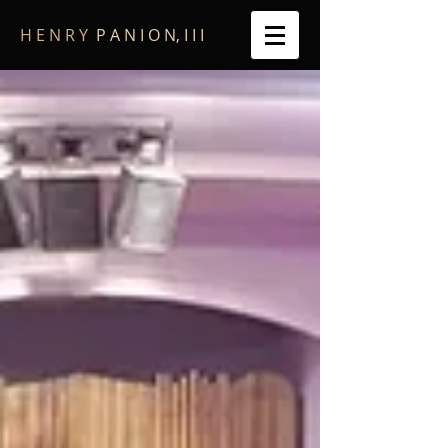
​H E N R Y
P A N I O N, I I I