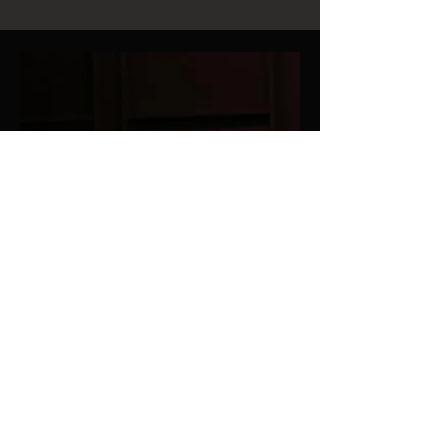
Dorinda Clark-Cole with Dr. Henry Panion and