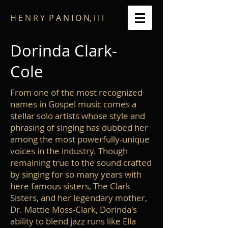
​H E N R Y
P A N I O N, I I I
Dorinda Clark-
Cole
From one of the most recognized
names in Gospel music comes a
stellar solo artists whose style and
phrasing of singing has dubbed her
among the most powerfully-unique
voices in the industry. Though
remaining true to the sound crafted
by singing for so many years with
here famous sisters, The Clark
Sisters, and her legendary mother,
Dr. Mattie Moss-Clark, Dorinda's
ability to blend jazz runs like Ella