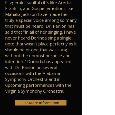
Fitzgerald, soulful riffs like Aretha
Franklin, and Gospel emotions like
Mahalia Jackson have made her
truly a special voice among so many
that must be heard. Dr. Panion has
said that "in all of her singing, I have
never heard Dorinda sing a single
note that wasn't place perfectly as it
should be or one that was sung
without the upmost purpose and
intention." Dorinda has appeared
with Dr. Panion on several
occasions with the Alabama
Symphony Orchestra and in
upcoming performances with the
Virginia Symphony Orchestra.
For More Information